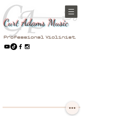
Curt Adams Music
Professional Violinist​​​